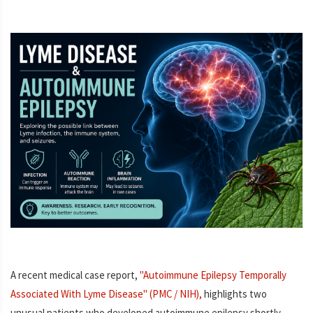
A recent medical case report,
"Autoimmune Epilepsy Temporally
Associated With Lyme Disease" (PMC / NIH),
highlights two
unusual patients who developed autoimmune epilepsy shortly