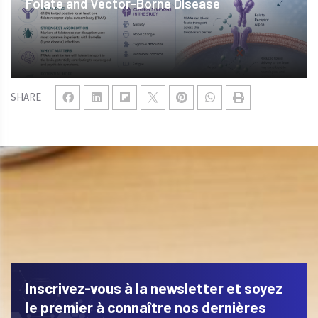
Folate and Vector-Borne Disease
SHARE
Inscrivez-vous à la newsletter et soyez
le premier à connaître nos dernières