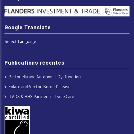
Google Translate
Select Language
Publications récentes
Bartonella and Autonomic Dysfunction
Folate and Vector-Borne Disease
ILADS & HHS Partner for Lyme Care