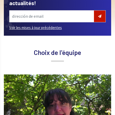
actualités!
Voir les mises à jour précédentes
Choix de l'équipe