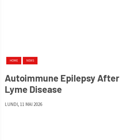
HOME
NEWS
Autoimmune Epilepsy After
Lyme Disease
LUNDI, 11 MAI 2026