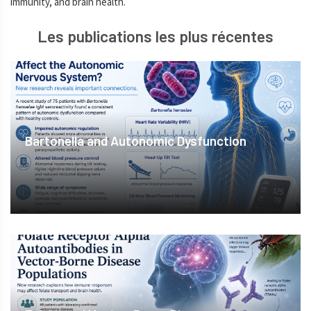
immunity, and brain health.
Les publications les plus récentes
Bartonella and Autonomic Dysfunction