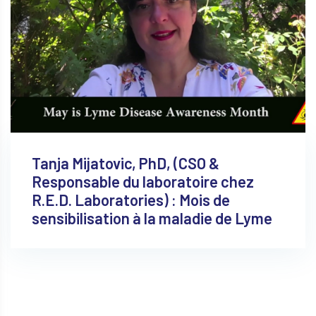
Tanja Mijatovic, PhD, (CSO &
Responsable du laboratoire chez
R.E.D. Laboratories) : Mois de
sensibilisation à la maladie de Lyme