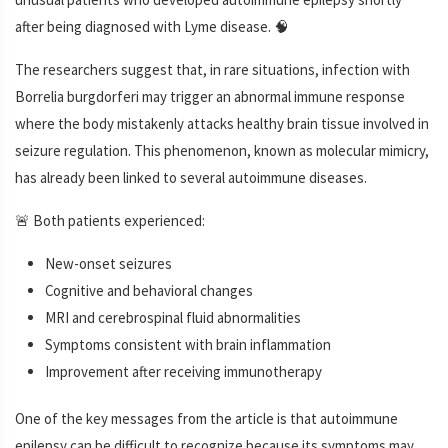
after being diagnosed with Lyme disease. 🧠
The researchers suggest that, in rare situations, infection with
Borrelia burgdorferi may trigger an abnormal immune response
where the body mistakenly attacks healthy brain tissue involved in
seizure regulation. This phenomenon, known as molecular mimicry,
has already been linked to several autoimmune diseases.
🚨 Both patients experienced:
New-onset seizures
Cognitive and behavioral changes
MRI and cerebrospinal fluid abnormalities
Symptoms consistent with brain inflammation
Improvement after receiving immunotherapy
One of the key messages from the article is that autoimmune
epilepsy can be difficult to recognize because its symptoms may