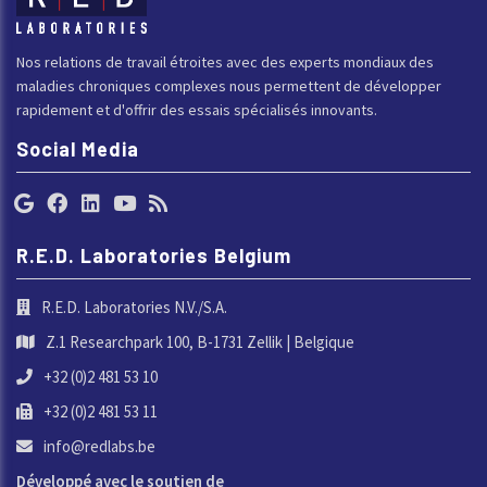
Nos relations de travail étroites avec des experts mondiaux des
maladies chroniques complexes nous permettent de développer
rapidement et d'offrir des essais spécialisés innovants.
Social Media
R.E.D. Laboratories Belgium
R.E.D. Laboratories N.V./S.A.
Z.1 Researchpark 100, B-1731 Zellik | Belgique
+32 (0)2 481 53 10
+32 (0)2 481 53 11
info@redlabs.be
Développé avec le soutien de