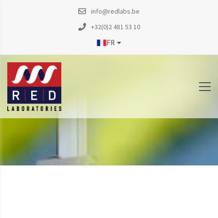
info@redlabs.be
+32(0)2 481 53 10
FR