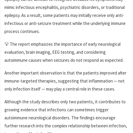
mimic infectious encephalitis, psychiatric disorders, or traditional
epilepsy. As a result, some patients may initially receive only anti-
infectious or anti-seizure treatment while the underlying immune
process continues.
💡 The report emphasizes the importance of early neurological
evaluation, brain imaging, EEG testing, and considering
autoimmune causes when seizures do not respond as expected.
Another important observation is that the patients improved after
immune-targeted therapies, suggesting that inflammation — not
only infection itself — may play a central role in these cases.
Although the study describes only two patients, it contributes to
growing evidence that infections can sometimes trigger
autoimmune neurological disorders. The findings encourage
further research into the complex relationship between infection,