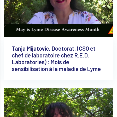
Tanja Mijatovic, Doctorat, (CSO et
chef de laboratoire chez R.E.D.
Laboratories) : Mois de
sensibilisation à la maladie de Lyme