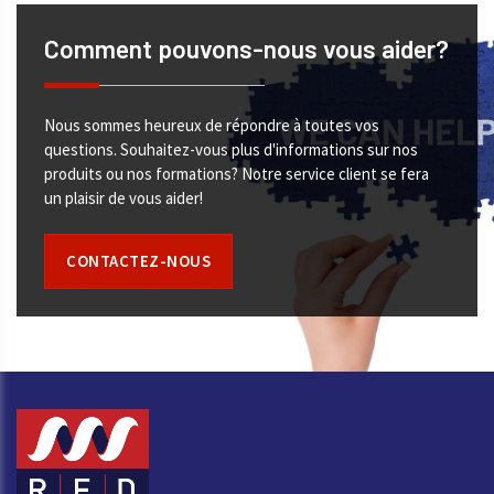
Comment pouvons-nous vous aider?
Nous sommes heureux de répondre à toutes vos
questions. Souhaitez-vous plus d'informations sur nos
produits ou nos formations? Notre service client se fera
un plaisir de vous aider!
CONTACTEZ-NOUS